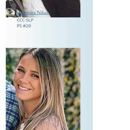
Madonna Nilsen
CCC-SLP
PS #20