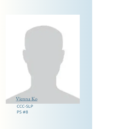
Vienna Ko
CCC-SLP
PS #8