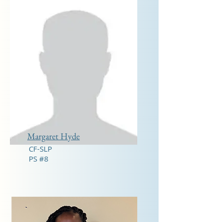
Margaret Hyde
CF-SLP
PS #8