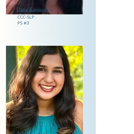
Dana Kaminsky
CCC-SLP
PS #3
Ashana Torani