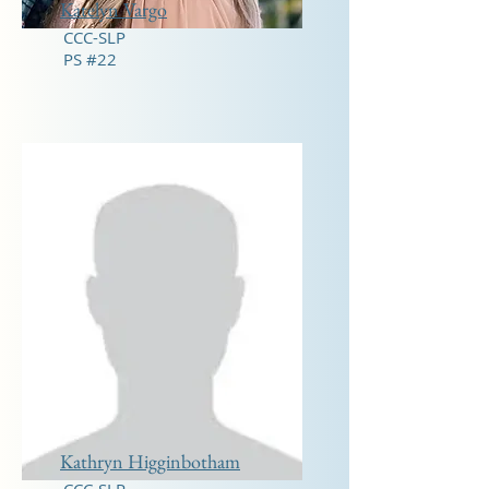
Katelyn Vargo
CCC-SLP
PS #22
Kathryn Higginbotham