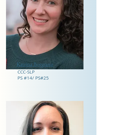
Katrina Boggiano
CCC-SLP
PS #14/ PS#25