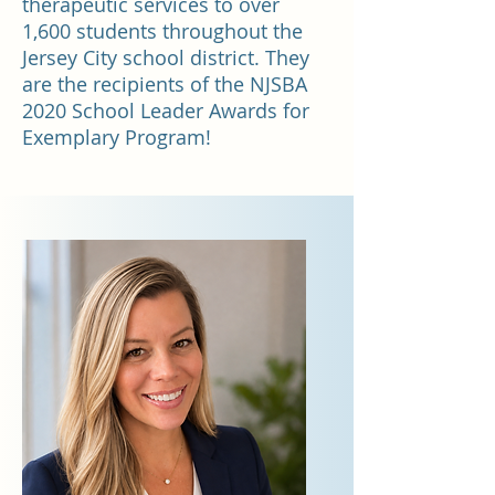
therapeutic services to over
1,600 students throughout the
Jersey City school district. They
are the recipients of the NJSBA
2020 School Leader Awards for
Exemplary Program!