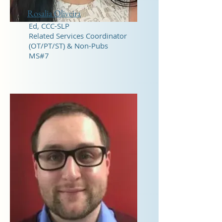
Rosalia Oliveira
Ed, CCC-SLP
Related Services Coordinator
(OT/PT/ST) & Non-Pubs
MS#7