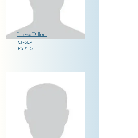
Linsee Dillon
CF-SLP
PS #15