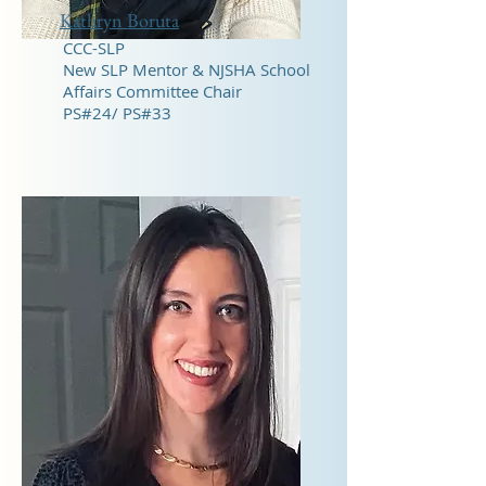
Kathryn Boruta
CCC-SLP
New SLP Mentor & NJSHA School
Affairs Committee Chair
PS#24/ PS#33