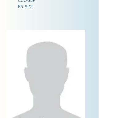
CCC-SLP
PS #22
Courtney Murray
CCC-SLP
PS #22