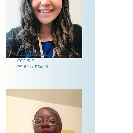
Erica Goldstein
CCC-SLP
PS #14/ PS#16