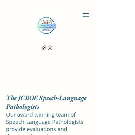
Meet Our Team
The JCBOE Speech-Language
Pathologists
Our award winning team of
Speech-Language Pathologists
provide evaluations and