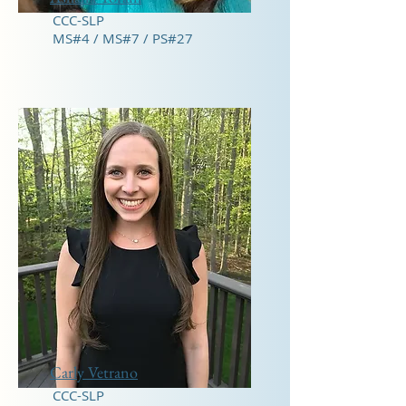
CCC-SLP
MS#4 / MS#7 / PS#27
Carly Vetrano
CCC-SLP