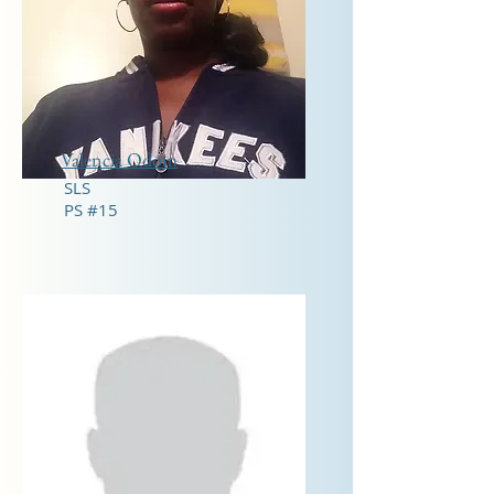
Valencia Odom
SLS
PS #15