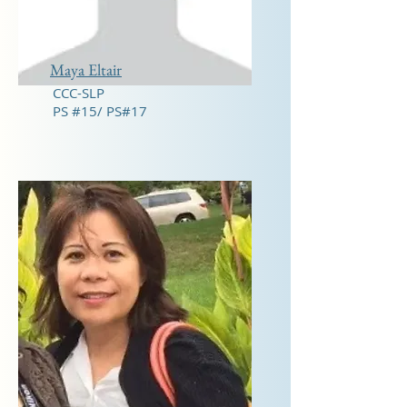
Maya Eltair
CCC-SLP
PS #15/ PS#17