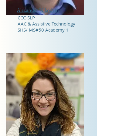
Alexander Nikodem
CCC-SLP
AAC & Assistive Technology
SHS/ MS#50 Academy 1