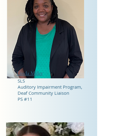
Linda Miller
SLS
Auditory Impairment Program,
Deaf Community Liaison
PS #11