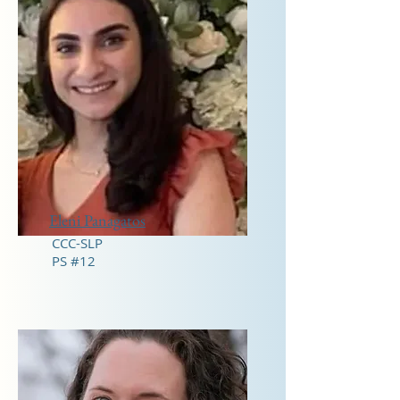
Eleni Panagatos
CCC-SLP
PS #12