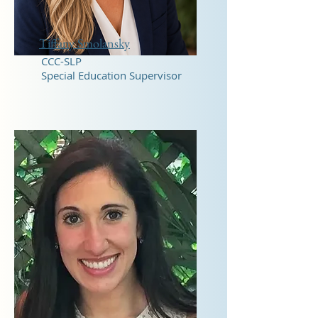
Tiffany Smolansky
CCC-SLP
Special Education Supervisor