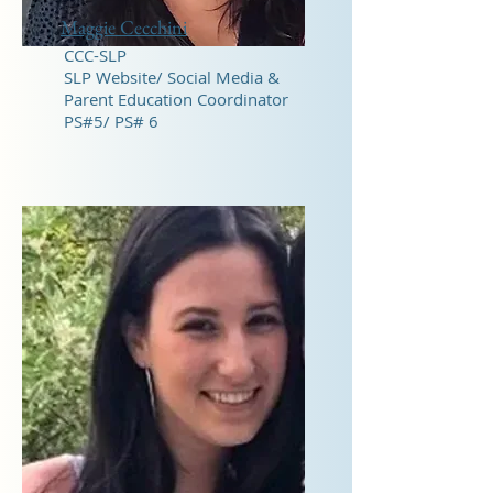
Maggie Cecchini
CCC-SLP
​SLP Website/ Social Media &
Parent Education Coordinator
PS#5/ PS# 6