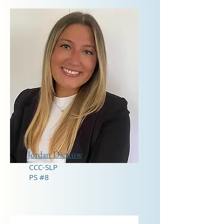
Jordan Dictrow
CCC-SLP
PS #8