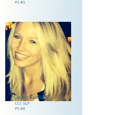
PS #5
Lindsey Castaldo
CCC-SLP
PS #8