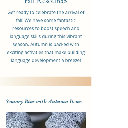
Fall Resources
Get ready to celebrate the arrival of
fall! We have some fantastic
resources to boost speech and
language skills during this vibrant
season. Autumn is packed with
exciting activities that make building
language development a breeze!
Sensory Bins with Autumn Items