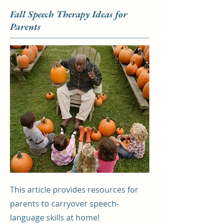
Fall Speech Therapy Ideas for
Parents
This article provides resources for
parents to carryover speech-
language skills at home!