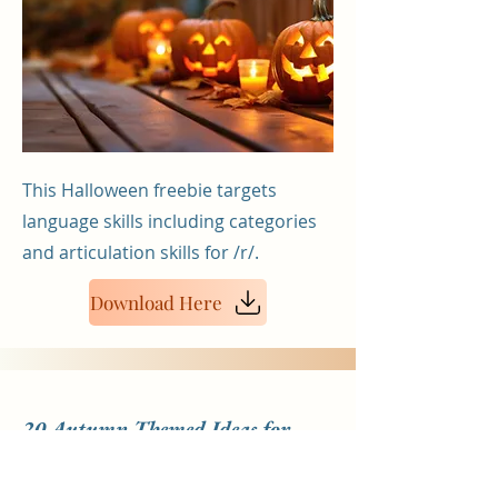
This Halloween freebie targets
language skills including categories
and articulation skills for /r/.
Download Here
20 Autumn Themed Ideas for
Pediatric Therapists & Parents