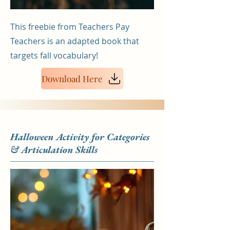
This freebie from Teachers Pay
Teachers is an adapted book that
targets fall vocabulary!
Download Here
Halloween Activity for Categories
& Articulation Skills