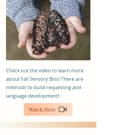
Check out the video to learn more
about Fall Sensory Bins! There are
methods to build requesting and
language development!
Watch Here