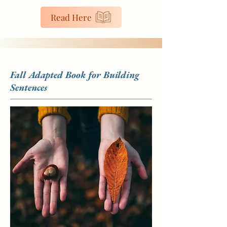
Read Here
Fall Adapted Book for Building
Sentences