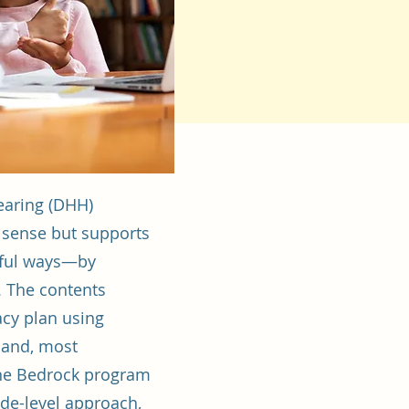
earing (DHH)
al sense but supports
ngful ways—by
. The contents
acy plan using
, and, most
 The Bedrock program
ade-level approach,