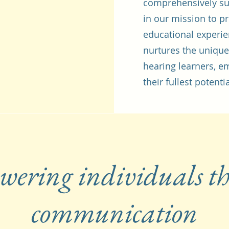
comprehensively su
in our mission to p
educational experie
nurtures the unique
hearing learners, 
their fullest potentia
ering individuals t
communication