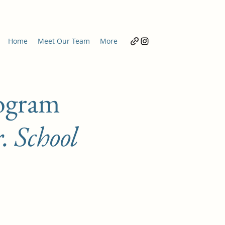
Home
Meet Our Team
More
ogram
. School