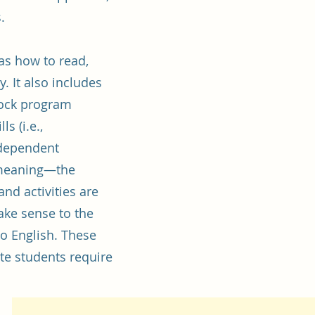
s.
s how to read,
. It also includes
rock program
s (i.e.,
ndependent
 meaning—the
and activities are
make sense to the
o English. These
rate students require