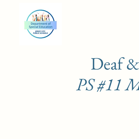
Deaf &
PS #11 Ma