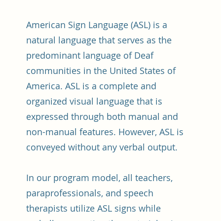
American Sign Language (ASL) is a
natural language that serves as the
predominant language of Deaf
communities in the United States of
America. ASL is a complete and
organized visual language that is
expressed through both manual and
non-manual features. However, ASL is
conveyed without any verbal output.
In our program model, all teachers,
paraprofessionals, and speech
therapists utilize ASL signs while