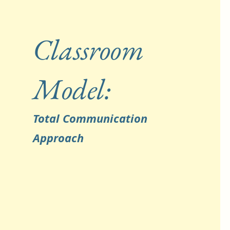
Classroom
Model:
Total Communication
Approach