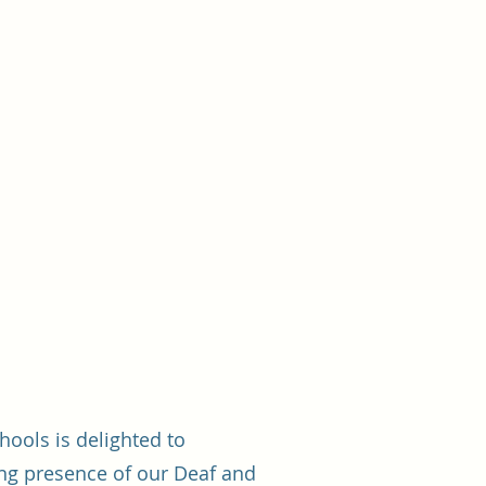
chools is delighted to
ng presence of our Deaf and