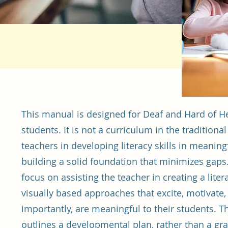
This manual is designed for Deaf and Hard of H
students. It is not a curriculum in the tradition
teachers in developing literacy skills in meani
building a solid foundation that minimizes gaps
focus on assisting the teacher in creating a liter
visually based approaches that excite, motivate
importantly, are meaningful to their students.
outlines a developmental plan, rather than a gr