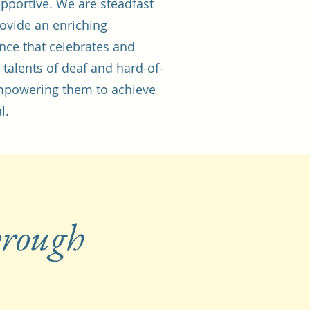
pportive. We are steadfast
rovide an enriching
nce that celebrates and
 talents of deaf and hard-of-
empowering them to achieve
l.
hrough