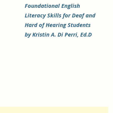
Foundational English
Literacy Skills for Deaf and
Hard of Hearing Students
by Kristin A. Di Perri, Ed.D