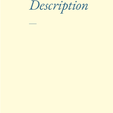
Description