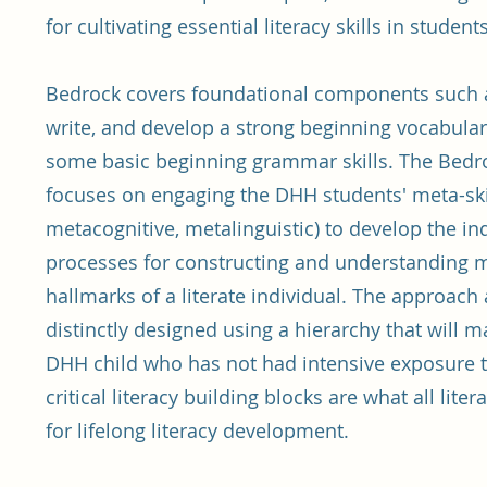
for cultivating essential literacy skills in student
Bedrock covers foundational components such a
write, and develop a strong beginning vocabulary
some basic beginning grammar skills. The Bed
focuses on engaging the DHH students' meta-skill
metacognitive, metalinguistic) to develop the i
processes for constructing and understanding
hallmarks of a literate individual. The approach 
distinctly designed using a hierarchy that will 
DHH child who has not had intensive exposure t
critical literacy building blocks are what all lite
for lifelong literacy development.