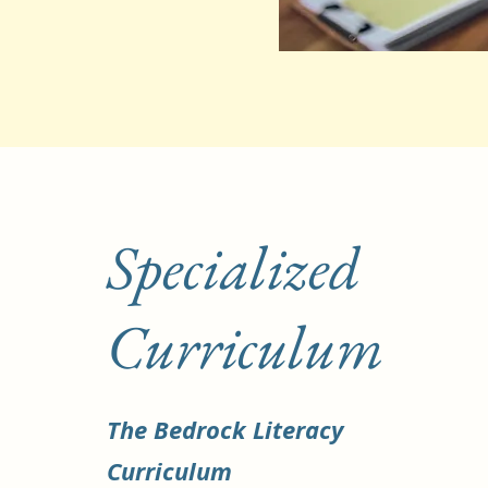
Specialized
Curriculum
The Bedrock Literacy
Curriculum