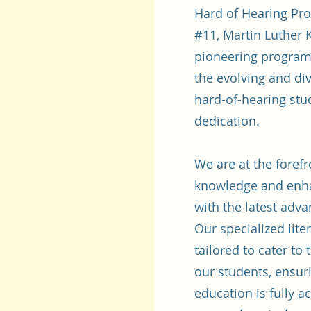
Hard of Hearing Pro
#11, Martin Luther K
pioneering program
the evolving and di
hard-of-hearing st
dedication.
We are at the foref
knowledge and enhan
with the latest adv
Our specialized lit
tailored to cater to
our students, ensuri
education is fully a