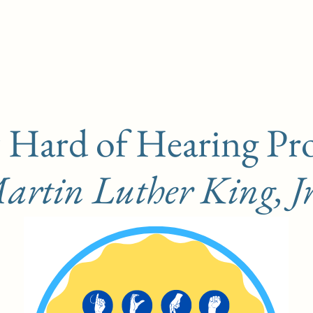
 Hard of Hearing Pr
rtin Luther King, Jr