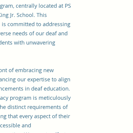
gram, centrally located at PS
ing Jr. School. This
 is committed to addressing
verse needs of our deaf and
udents with unwavering
ront of embracing new
cing our expertise to align
ancements in deaf education.
eracy program is meticulously
 the distinct requirements of
ng that every aspect of their
ccessible and