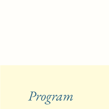
Program