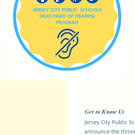
Get to Know Us
Jersey City Public S
announce the thrivi