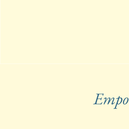
Empow