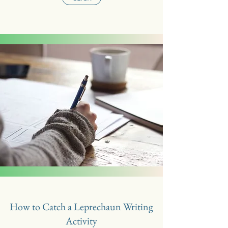
How to Catch a Leprechaun Writing
Activity