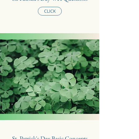
CLICK
St. Patrick's Day Basic Concepts