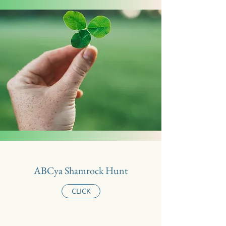
ABCya Shamrock Hunt
CLICK