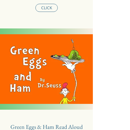
CLICK
Green Eggs & Ham Read Aloud