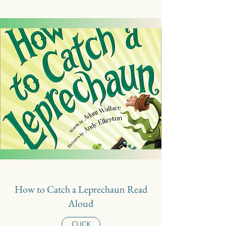
How to Catch a Leprechaun Read
Aloud
CLICK