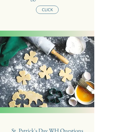
CLICK
St. Patrick's Day WH Questions