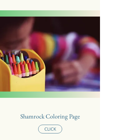
Shamrock Coloring Page
CLICK