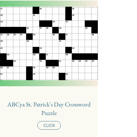
ABCya St. Patrick's Day Crossword
Puzzle
CLICK