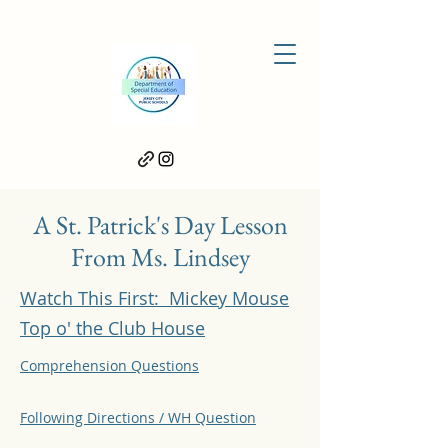
A St. Patrick's Day Lesson
From Ms. Lindsey
Watch This First: Mickey Mouse
Top o' the Club House
Comprehension Questions
Following Directions / WH Question