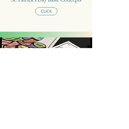
CLICK