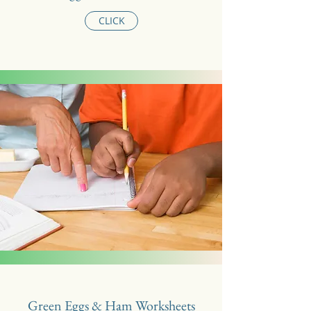
CLICK
Green Eggs & Ham Worksheets