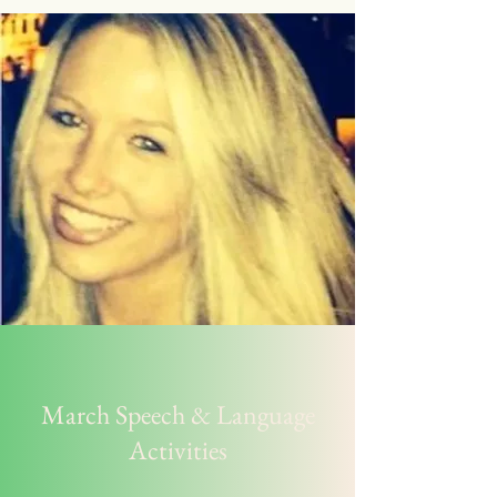
March Speech & Language
Activities